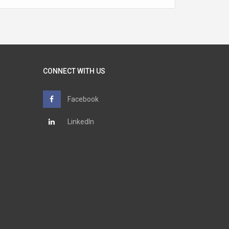
CONNECT WITH US
Facebook
LinkedIn