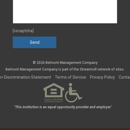
[recaptcha]
© 2026 Belmont Management Company
Belmont Management Company is part of the
Streamroll
network
of sites.
n-Discrimination Statement
Terms of Service
Privacy Policy
Conta
"This institution is an equal opportunity provider and employer."