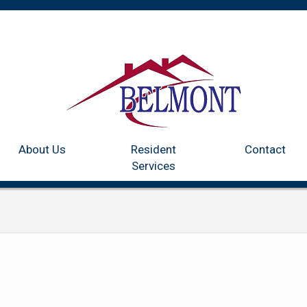
Home
Communities
About Us
Resident Services
Co
About Us
Resident
Contact
Services