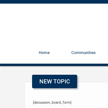
Home
Communities
NEW TOPIC
[discussion_board_form]