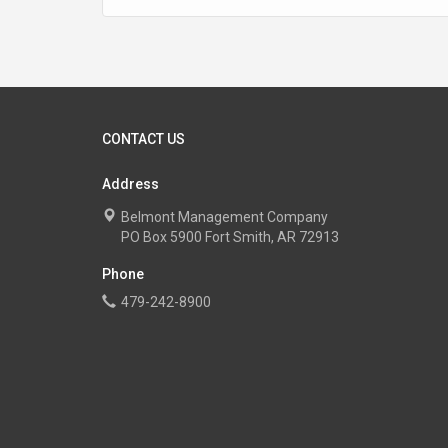
CONTACT US
Address
Belmont Management Company
PO Box 5900 Fort Smith, AR 72913
Phone
479-242-8900