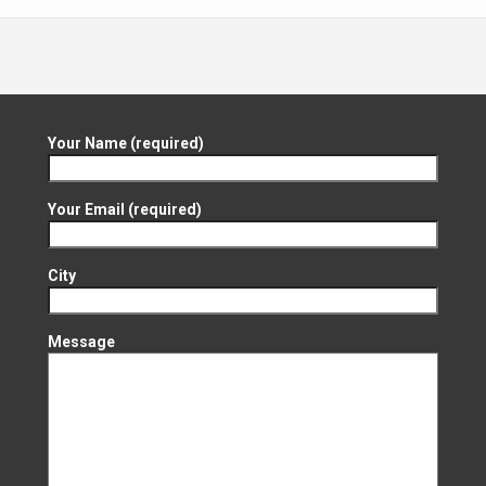
Your Name (required)
Your Email (required)
City
Message