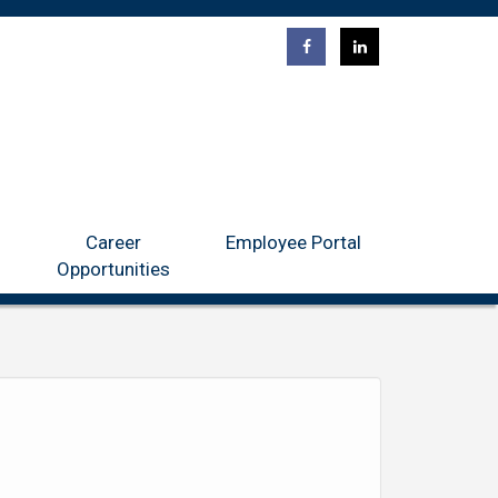
ntact
Career Opportunities
Employee Portal
Career
Employee Portal
Opportunities