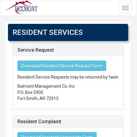
Toggl
navig
RESIDENT SERVICES
Service Request
Download Resident Service Request Form
Resident Service Requests may be returned by faxing to 479-
Belmont Management Co. Inc.
P.O. Box 5900
Fort Smith, AR 72913
Resident Complaint