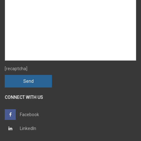
[recaptcha]
CONNECT WITH US
Facebook
LinkedIn