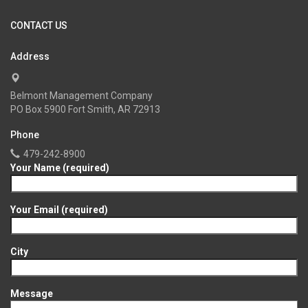
CONTACT US
Address
Belmont Management Company
PO Box 5900 Fort Smith, AR 72913
Phone
479-242-8900
Your Name (required)
Your Email (required)
City
Message