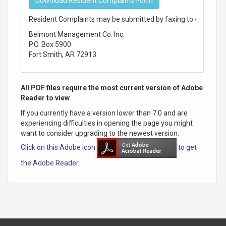
Download Resident Complaints Form
Resident Complaints may be submitted by faxing to 479-242-0
Belmont Management Co. Inc.
P.O. Box 5900
Fort Smith, AR 72913
All PDF files require the most current version of Adobe
Reader to view
.
If you currently have a version lower than 7.0 and are
experiencing difficulties in opening the page you might
want to consider upgrading to the newest version.
Click on this Adobe icon
to get
the Adobe Reader.