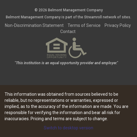
© 2026 Belmont Management Company
Belmont Management Company is part of the
Streamroll
network
of sites.
Non-Discrimination Statement
Terms of Service
Privacy Policy
Contact
"This institution is an equal opportunity provider and employer."
This information was obtained from sources believed to be
reliable, but no representations or warranties, expressed or
implied, as to the accuracy of the information are made. You are
responsible for verifying the information and bear all risk for
inaccuracies. Pricing and terms are subject to change.
Switch to desktop version