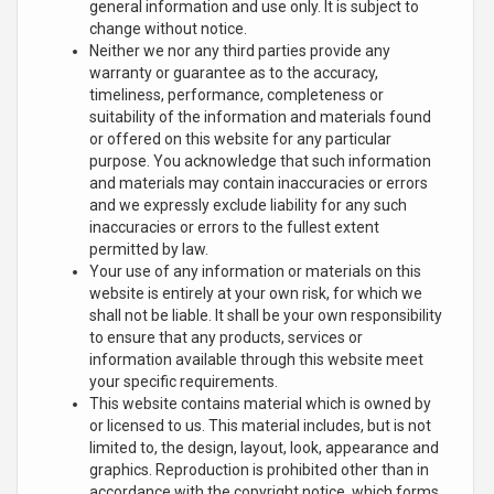
general information and use only. It is subject to
change without notice.
Neither we nor any third parties provide any
warranty or guarantee as to the accuracy,
timeliness, performance, completeness or
suitability of the information and materials found
or offered on this website for any particular
purpose. You acknowledge that such information
and materials may contain inaccuracies or errors
and we expressly exclude liability for any such
inaccuracies or errors to the fullest extent
permitted by law.
Your use of any information or materials on this
website is entirely at your own risk, for which we
shall not be liable. It shall be your own responsibility
to ensure that any products, services or
information available through this website meet
your specific requirements.
This website contains material which is owned by
or licensed to us. This material includes, but is not
limited to, the design, layout, look, appearance and
graphics. Reproduction is prohibited other than in
accordance with the copyright notice, which forms