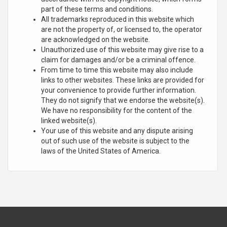
part of these terms and conditions.
All trademarks reproduced in this website which
are not the property of, or licensed to, the operator
are acknowledged on the website.
Unauthorized use of this website may give rise to a
claim for damages and/or be a criminal offence.
From time to time this website may also include
links to other websites. These links are provided for
your convenience to provide further information.
They do not signify that we endorse the website(s).
We have no responsibility for the content of the
linked website(s).
Your use of this website and any dispute arising
out of such use of the website is subject to the
laws of the United States of America.