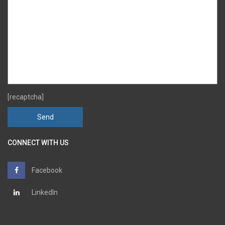
[recaptcha]
CONNECT WITH US
Facebook
LinkedIn