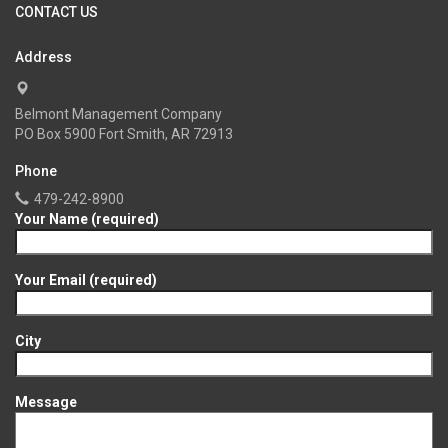
CONTACT US
Address
Belmont Management Company
PO Box 5900 Fort Smith, AR 72913
Phone
479-242-8900
Your Name (required)
Your Email (required)
City
Message