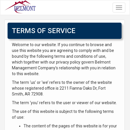
Toggl
navig
TERMS OF SERVICE
Welcome to our website. If you continue to browse and
use this website you are agreeing to comply with and be
bound by the following terms and conditions of use,
which together with our privacy policy govern Belmont
Management Company’s relationship with you in relation
to this website.
The term ‘us’ or ‘we’ refers to the owner of the website
whose registered office is 2211 Fianna Oaks Dr, Fort
Smith, AR 72908.
The term ‘you’ refers to the user or viewer of our website.
The use of this website is subject to the following terms
of use:
The content of the pages of this website is for your