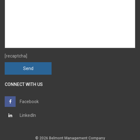
[recaptcha]
CONNECT WITH US
Facebook
LinkedIn
© 2026 Belmont Management Company