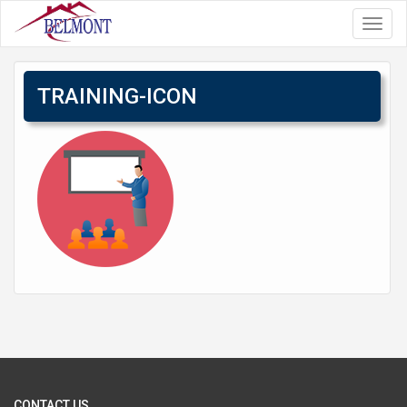
Toggl
navig
TRAINING-ICON
CONTACT US