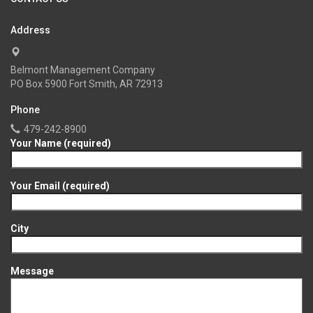
Address
Belmont Management Company
PO Box 5900 Fort Smith, AR 72913
Phone
479-242-8900
Your Name (required)
Your Email (required)
City
Message