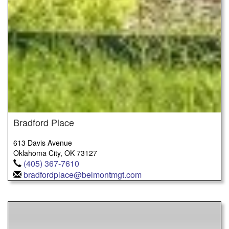
Bradford Place
613 Davis Avenue
Oklahoma City, OK 73127
(405) 367-7610
bradfordplace@belmontmgt.com