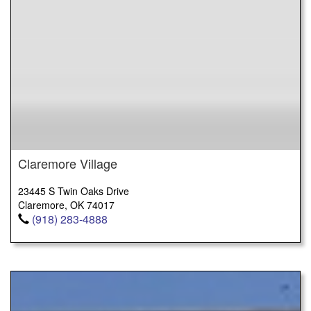
Claremore Village
23445 S Twin Oaks Drive
Claremore, OK 74017
(918) 283-4888