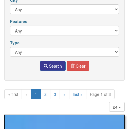
City
Features
Type
Search
Clear
« first
«
1
2
3
»
last »
Page 1 of 3
24