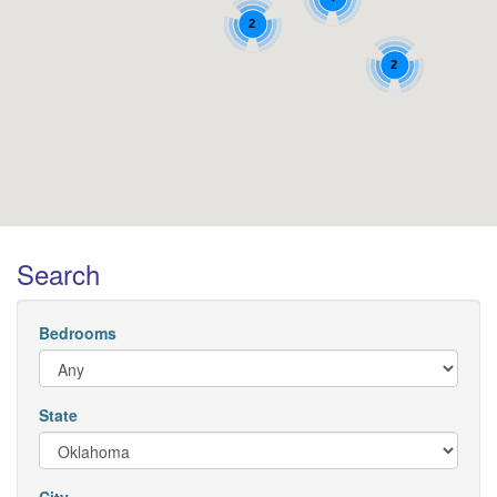
2
2
Search
Bedrooms
State