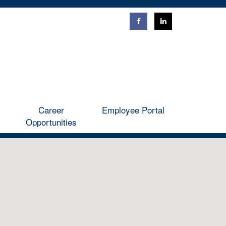
ntact
Career Opportunities
Employee Portal
Career
Employee Portal
Opportunities