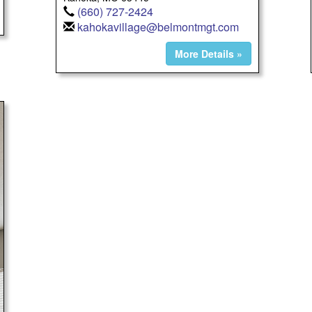
(660) 727-2424
kahokavillage@belmontmgt.com
More Details »