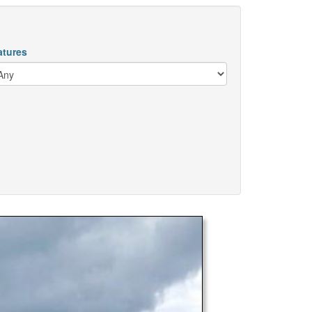
atures