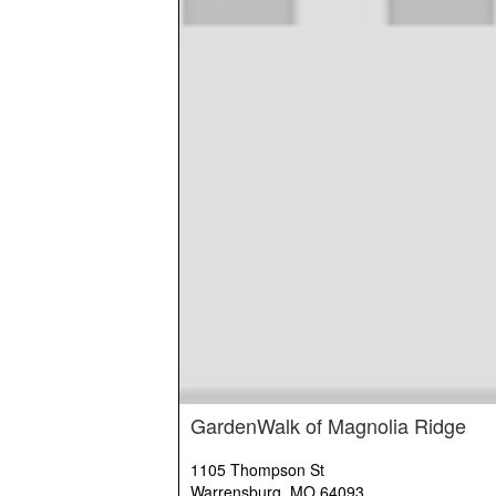
GardenWalk of Magnolia Ridge
1105 Thompson St
Warrensburg, MO 64093