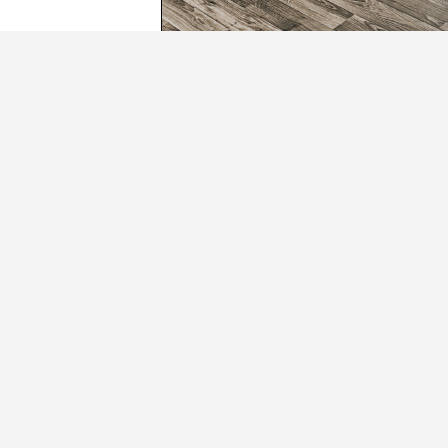
The Hudson
1401 South Cunningham Ave
Independence, MO 64052
(816) 461-9400