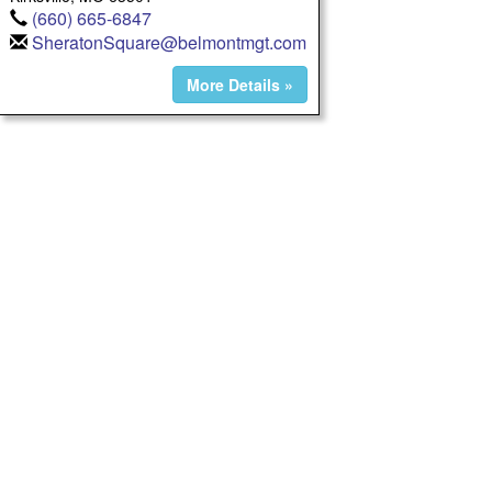
(660) 665-6847
SheratonSquare@belmontmgt.com
More Details »