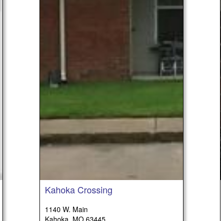
Kahoka Crossing
1140 W. Main
Kahoka, MO 63445