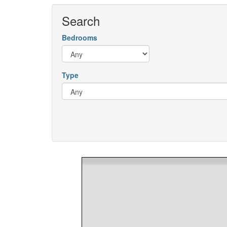
Search
Bedrooms
Type