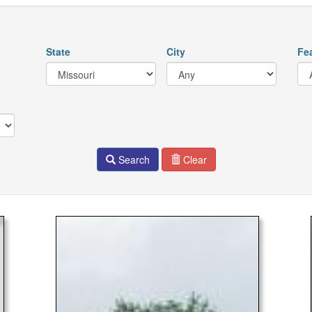
State
City
Fe
Search
Clear