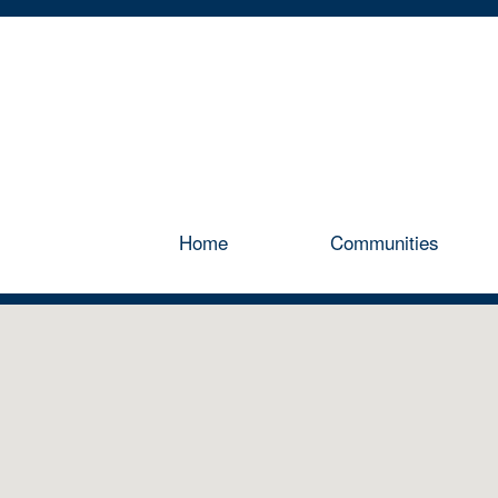
Home
Communities