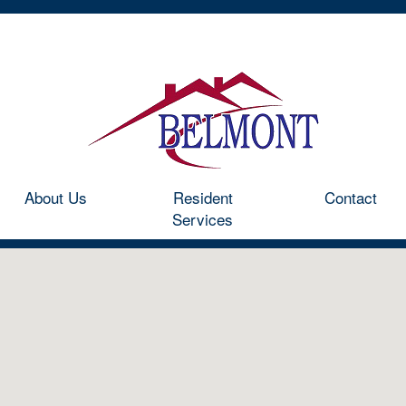
Home
Communities
About Us
Resident Services
Co
About Us
Resident
Contact
Services