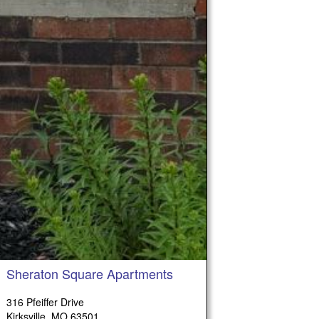
Sheraton Square Apartments
316 Pfeiffer Drive
Kirksville, MO 63501