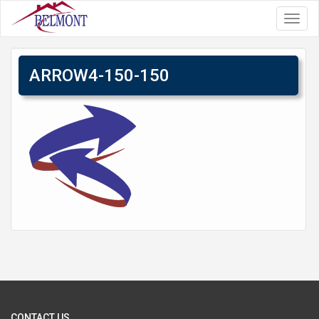
Toggl
navig
ARROW4-150-150
CONTACT US