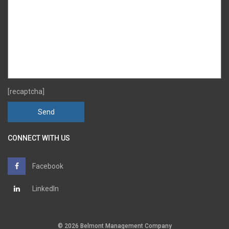
[recaptcha]
CONNECT WITH US
Facebook
LinkedIn
© 2026 Belmont Management Company