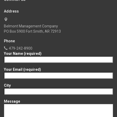
Address
Belmont Management Company
PO Box 5900 Fort Smith, AR 72913
Phone
479-242-8900
Your Name (required)
Your Email (required)
City
Message