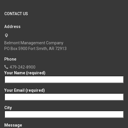
CONTACT US
Address
Belmont Management Company
PO Box 5900 Fort Smith, AR 72913
Phone
479-242-8900
Your Name (required)
Your Email (required)
City
Message