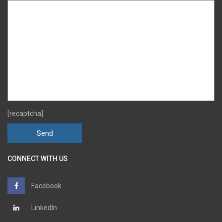
[recaptcha]
CONNECT WITH US
Facebook
LinkedIn