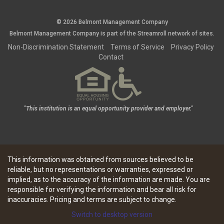
© 2026 Belmont Management Company
Belmont Management Company is part of the
Streamroll
network
of sites.
Non-Discrimination Statement
Terms of Service
Privacy Policy
Contact
"This institution is an equal opportunity provider and employer."
This information was obtained from sources believed to be
reliable, but no representations or warranties, expressed or
implied, as to the accuracy of the information are made. You are
responsible for verifying the information and bear all risk for
inaccuracies. Pricing and terms are subject to change.
Switch to desktop version