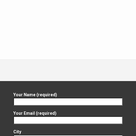
Your Name (required)
Your Email (required)
City