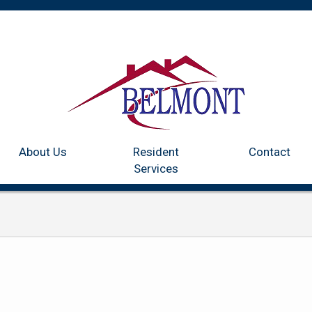
Home
Communities
About Us
Resident Services
Co
About Us
Resident
Contact
Services