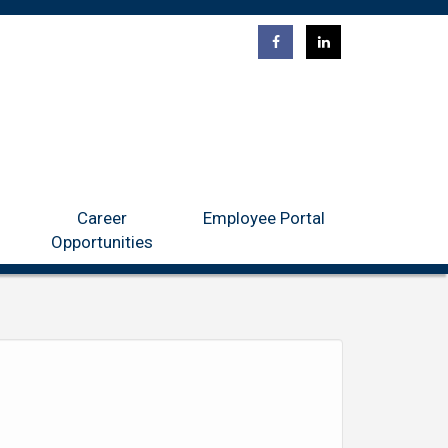
ntact
Career Opportunities
Employee Portal
Career
Employee Portal
Opportunities