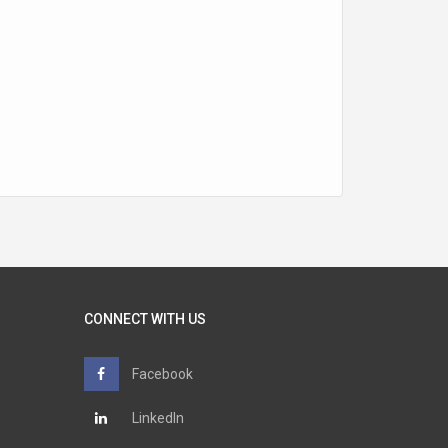
CONNECT WITH US
Facebook
LinkedIn