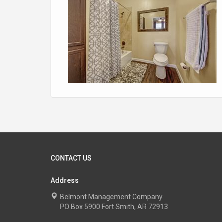
CONTACT US
Address
Belmont Management Company
PO Box 5900 Fort Smith, AR 72913