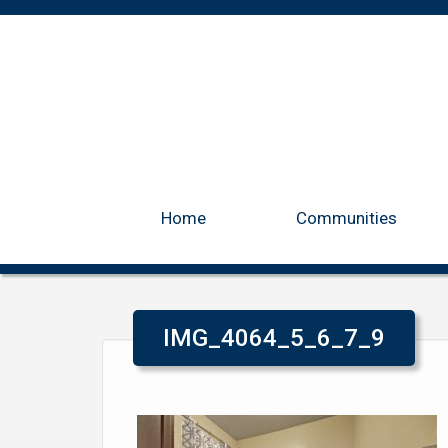
Home
Communities
IMG_4064_5_6_7_9