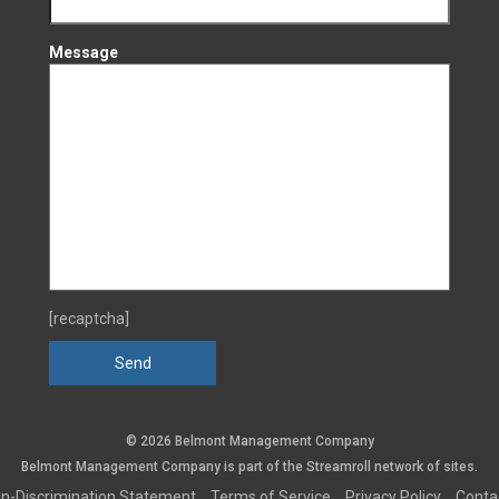
Message
[recaptcha]
© 2026 Belmont Management Company
Belmont Management Company is part of the
Streamroll
network
of sites.
n-Discrimination Statement
Terms of Service
Privacy Policy
Conta