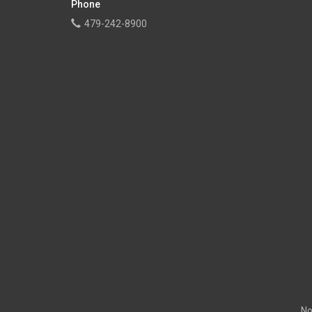
Phone
479-242-8900
No