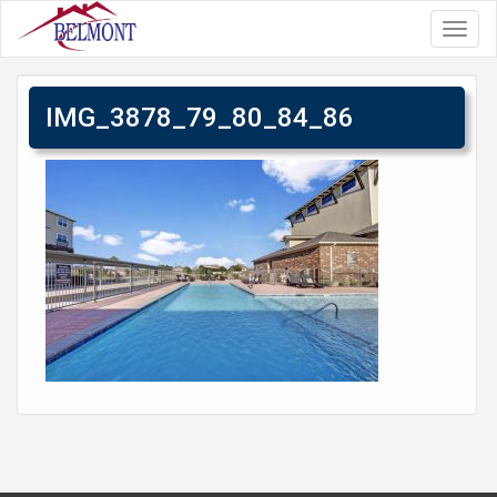
Toggl
navig
IMG_3878_79_80_84_86