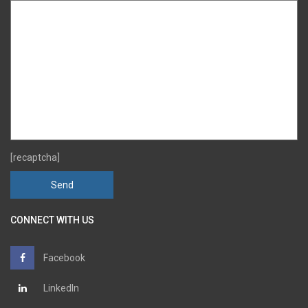
[recaptcha]
CONNECT WITH US
Facebook
LinkedIn