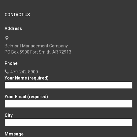
CONTACT US
Address
Belmont Management Company
PO Box 5900 Fort Smith, AR 72913
Phone
479-242-8900
Your Name (required)
Your Email (required)
City
Message