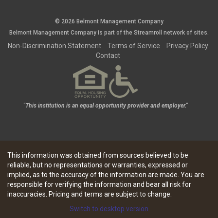
© 2026 Belmont Management Company
Belmont Management Company is part of the
Streamroll
network
of sites.
Non-Discrimination Statement
Terms of Service
Privacy Policy
Contact
"This institution is an equal opportunity provider and employer."
This information was obtained from sources believed to be
reliable, but no representations or warranties, expressed or
implied, as to the accuracy of the information are made. You are
responsible for verifying the information and bear all risk for
inaccuracies. Pricing and terms are subject to change.
Switch to desktop version